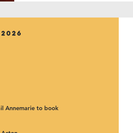
 2026
mail Annemarie to book