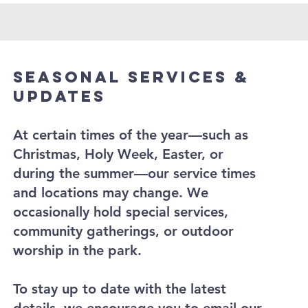
Seasonal Services &
Updates
At certain times of the year—such as
Christmas, Holy Week, Easter, or
during the summer—our service times
and locations may change. We
occasionally hold special services,
community gatherings, or outdoor
worship in the park.
To stay up to date with the latest