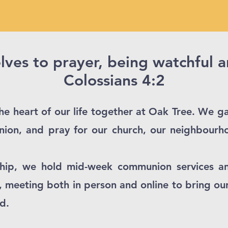
ves to prayer, being watchful 
Colossians 4:2​
e heart of our life together at Oak Tree. We ga
ion, and pray for our church, our neighbourh
hip, we hold mid-week communion services a
 meeting both in person and online to bring ou
d.