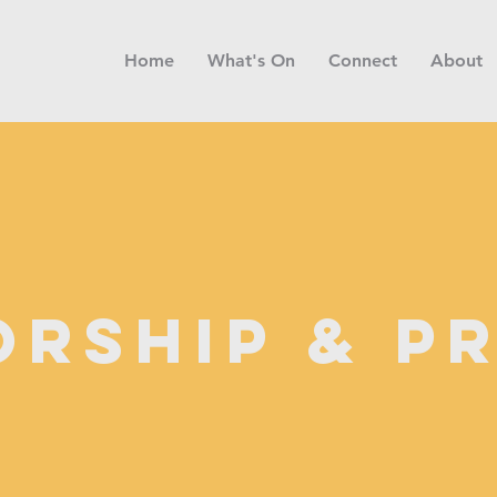
Home
What's On
Connect
About
rship & P