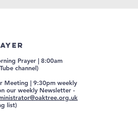
rayer
ning Prayer | 8:00am
Tube channel)
r Meeting | 9:30pm weekly
on our weekly Newsletter -
ministrator@oaktree.org.uk
g list)