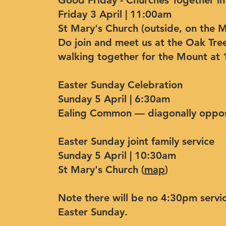
Good Friday - Churches Together in
Friday 3 April | 11:00am
St Mary's Church (outside, on the 
Do join and meet us at the Oak Tre
walking together for the Mount at
Easter Sunday Celebration
Sunday 5 April | 6:30am
Ealing Common — diagonally oppos
Easter Sunday joint family service
Sunday 5 April | 10:30am
St Mary's Church (
map
)
Note there will be no 4:30pm servic
Easter Sunday.