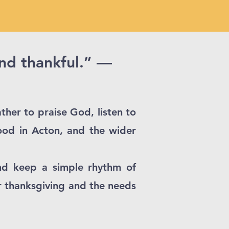
and thankful.” —
ther to praise God, listen to
ood in Acton, and the wider
nd keep a simple rhythm of
r thanksgiving and the needs