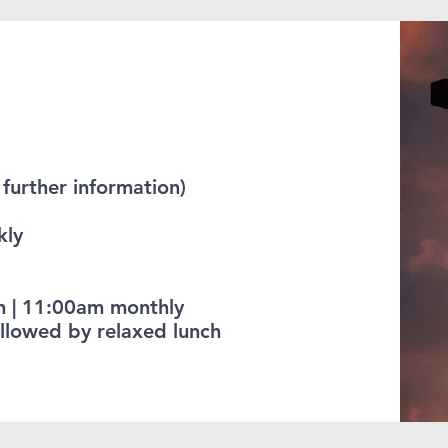
further information)
kly
h | 11:00am monthly
llowed by relaxed lunch