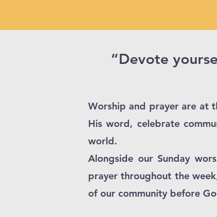
“Devote yoursel
Worship and prayer are at th
His word, celebrate commun
world.
Alongside our Sunday wors
prayer throughout the week,
of our community before Go