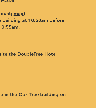
 Acton
Mount;
map
)
e building at 10:50am before
 10:55am.
ite the DoubleTree Hotel
e in the Oak Tree building on