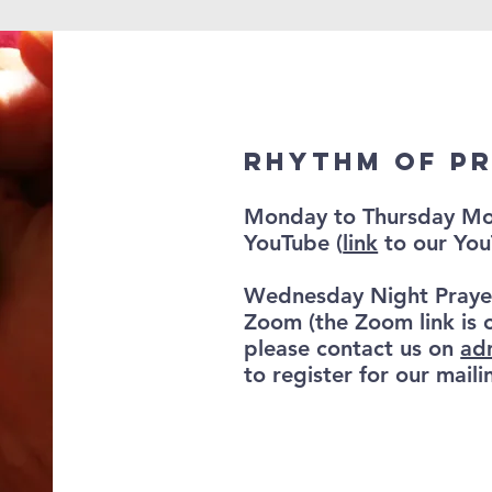
Rhythm of P
Monday to Thursday Mor
YouTube (
link
to our You
Wednesday Night Praye
Zoom (the Zoom link is 
please contact us on
ad
to register for our mailin