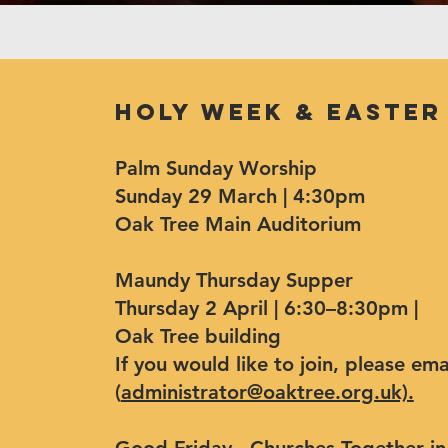
Holy Week & Easter
Palm Sunday Worship
Sunday 29 March | 4:30pm
Oak Tree Main Auditorium
Maundy Thursday Supper
Thursday 2 April | 6:30–8:30pm |
Oak Tree building
If you would like to join, please e
(
administrator@oaktree.org.uk).