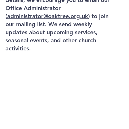
details, we encourage you to email our
Office Administrator
(
administrator@oaktree.org.uk
) to join
our mailing list. We send weekly
updates about upcoming services,
seasonal events, and other church
activities.