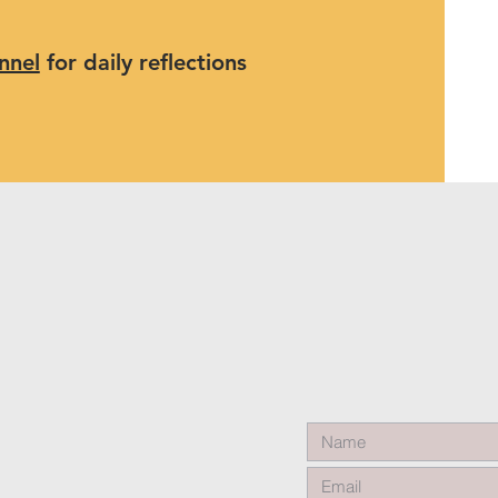
nnel
for daily reflections