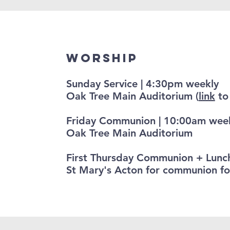
Worship
Sunday Service | 4:30pm weekly
Oak Tree Main Auditorium (
link
to 
Friday Communion | 10:00am wee
Oak Tree Main Auditorium
First Thursday Communion + Lunc
St Mary's Acton for communion fo