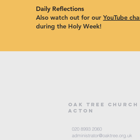
Daily Reflections
Also watch out for our
YouTube cha
during the Holy Week!
Oak tree church
acton
020 8993 2060
administrator@oaktree.org.uk