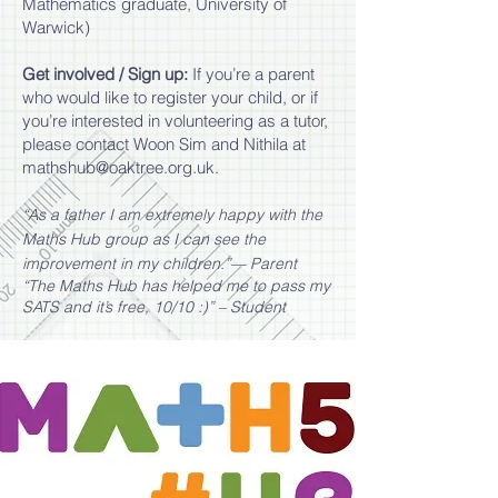
Mathematics graduate, University of
Warwick)​
Get involved / Sign up:
If you’re a parent
who would like to register your child, or if
you’re interested in volunteering as a tutor,
please contact Woon Sim and Nithila at
mathshub@oaktree.org.uk
.
“As a father I am extremely happy with the
Maths Hub group as I can see the
improvement in my children.”— Parent
“The Maths Hub has helped me to pass my
SATS and it’s free, 10/10 :)” – Student