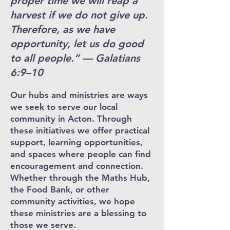
proper time we will reap a
harvest if we do not give up.
Therefore, as we have
opportunity, let us do good
to all people.” — Galatians
6:9–10
Our hubs and ministries are ways
we seek to serve our local
community in Acton. Through
these initiatives we offer practical
support, learning opportunities,
and spaces where people can find
encouragement and connection.
Whether through the Maths Hub,
the Food Bank, or other
community activities, we hope
these ministries are a blessing to
those we serve.