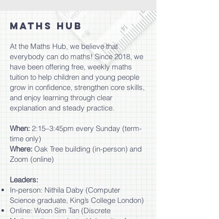
MATHS HUB
​At the Maths Hub, we believe that
everybody can do maths! Since 2018, we
have been offering free, weekly maths
tuition to help children and young people
grow in confidence, strengthen core skills,
and enjoy learning through clear
explanation and steady practice.
When:
2:15–3:45pm every Sunday (term-
time only)
Where:
Oak Tree building (in-person) and
Zoom (online)
Leaders:
In-person: Nithila Daby (Computer
Science graduate, King’s College London)
Online: Woon Sim Tan (Discrete