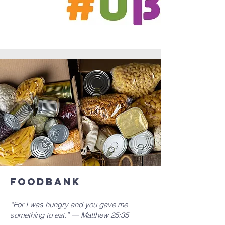
Foodbank
“For I was hungry and you gave me
something to eat.” — Matthew 25:35