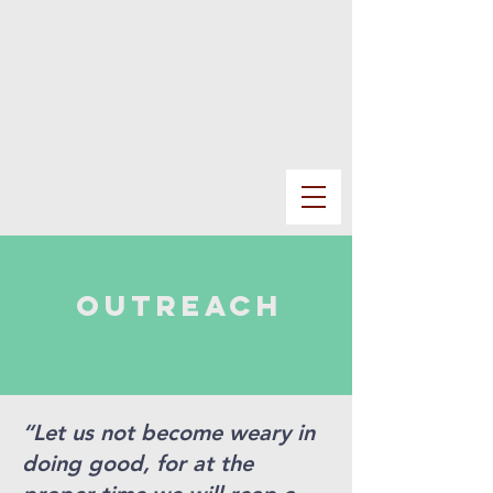
outreach
“Let us not become weary in
doing good, for at the