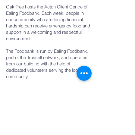
Oak Tree hosts the Acton Client Centre of
Ealing Foodbank. Each week, people in
our community who are facing financial
hardship can receive emergency food and
support in a welcoming and respectful
environment.
The Foodbank is run by Ealing Foodbank,
part of the Trussell network, and operates
from our building with the help of
dedicated volunteers serving the local
community.
When:
Fridays, 12:30–2:00pm
Where:
Oak Tree building, Acton
If you would like to donate food, give
financially, or volunteer, please contact
Ealing Foodbank directly for the latest
information on how to help:
https://ealing.foodbank.org.uk/give-help/