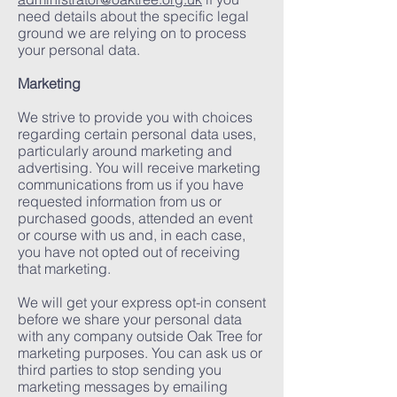
need details about the specific legal
ground we are relying on to process
your personal data.
Marketing
We strive to provide you with choices
regarding certain personal data uses,
particularly around marketing and
advertising. You will receive marketing
communications from us if you have
requested information from us or
purchased goods, attended an event
or course with us and, in each case,
you have not opted out of receiving
that marketing.
We will get your express opt-in consent
before we share your personal data
with any company outside Oak Tree for
marketing purposes. You can ask us or
third parties to stop sending you
marketing messages by emailing