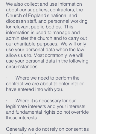
We also collect and use information
about our suppliers, contractors, the
Church of England’s national and
diocesan staff, and personnel working
for relevant public bodies. This
information is used to manage and
administer the church and to carry out
our charitable purposes. We will only
use your personal data when the law
allows us to. Most commonly, we will
use your personal data in the following
circumstances:
· Where we need to perform the
contract we are about to enter into or
have entered into with you.
· Where it is necessary for our
legitimate interests and your interests
and fundamental rights do not override
those interests.
Generally we do not rely on consent as