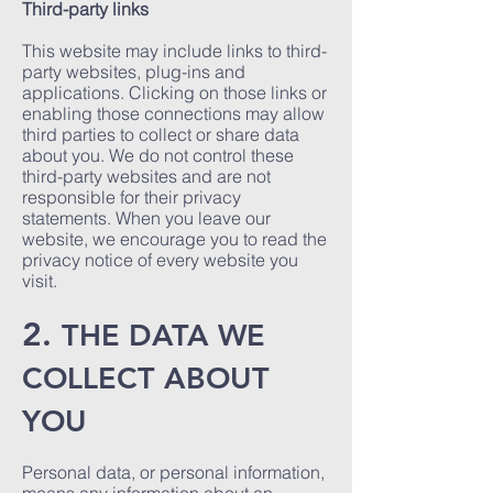
Third-party links
This website may include links to third-
party websites, plug-ins and
applications. Clicking on those links or
enabling those connections may allow
third parties to collect or share data
about you. We do not control these
third-party websites and are not
responsible for their privacy
statements. When you leave our
website, we encourage you to read the
privacy notice of every website you
visit.
2.
THE DATA WE
COLLECT ABOUT
YOU
Personal data, or personal information,