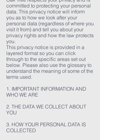
committed to protecting your personal
data. This privacy notice will inform
you as to how we look after your
personal data (regardless of where you
visit it from) and tell you about your
privacy rights and how the law protects
you.
This privacy notice is provided in a
layered format so you can click
through to the specific areas set out
below. Please also use the glossary to
understand the meaning of some of the
terms used.
1. IMPORTANT INFORMATION AND
WHO WE ARE
2. THE DATA WE COLLECT ABOUT
YOU
3. HOW YOUR PERSONAL DATA IS
COLLECTED