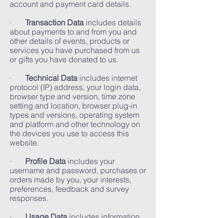
account and payment card details.
·
Transaction Data
includes details
about payments to and from you and
other details of events, products or
services you have purchased from us
or gifts you have donated to us.
·
Technical Data
includes internet
protocol (IP) address, your login data,
browser type and version, time zone
setting and location, browser plug-in
types and versions, operating system
and platform and other technology on
the devices you use to access this
website.
·
Profile Data
includes your
username and password, purchases or
orders made by you, your interests,
preferences, feedback and survey
responses.
·
Usage Data
includes information