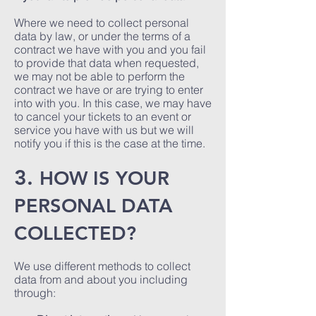
Where we need to collect personal
data by law, or under the terms of a
contract we have with you and you fail
to provide that data when requested,
we may not be able to perform the
contract we have or are trying to enter
into with you. In this case, we may have
to cancel your tickets to an event or
service you have with us but we will
notify you if this is the case at the time.
3.
HOW IS YOUR
PERSONAL DATA
COLLECTED?
We use different methods to collect
data from and about you including
through: