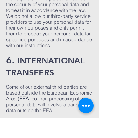
the security of your personal data and
to treat it in accordance with the law.
We do not allow our third-party service
providers to use your personal data for
their own purposes and only permit
them to process your personal data for
specified purposes and in accordance
with our instructions.
6.
INTERNATIONAL
TRANSFERS
Some of our external third parties are
based outside the European Economic
Area (
EEA
) so their processing of your
personal data will involve a transfer of
data outside the EEA.
Whenever we transfer your personal
data out of the EEA, we ensure a
similar degree of protection is afforded