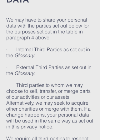
We may have to share your personal
data with the parties set out below for
the purposes set out in the table in
paragraph 4 above.
· Internal Third Parties as set out in
the
Glossary.
· External Third Parties as set out in
the
Glossary.
· Third parties to whom we may
choose to sell, transfer, or merge parts
of our activities or our assets.
Alternatively, we may seek to acquire
other charities or merge with them. If a
change happens, your personal data
will be used in the same way as set out
in this privacy notice.
We require all third parties to respect