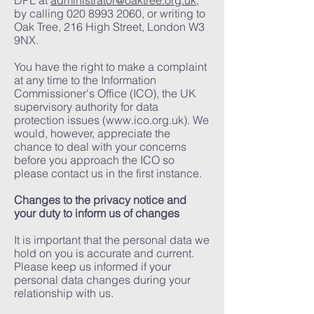
DPL at
administrator@oaktree.org.uk
,
by calling
020 8993 2060
, or writing to
Oak Tree, 216 High Street, London W3
9NX.
You have the right to make a complaint
at any time to the Information
Commissioner's Office (ICO), the UK
supervisory authority for data
protection issues (
www.ico.org.uk
). We
would, however, appreciate the
chance to deal with your concerns
before you approach the ICO so
please contact us in the first instance.
Changes to the privacy notice and
your duty to inform us of changes
It is important that the personal data we
hold on you is accurate and current.
Please keep us informed if your
personal data changes during your
relationship with us.