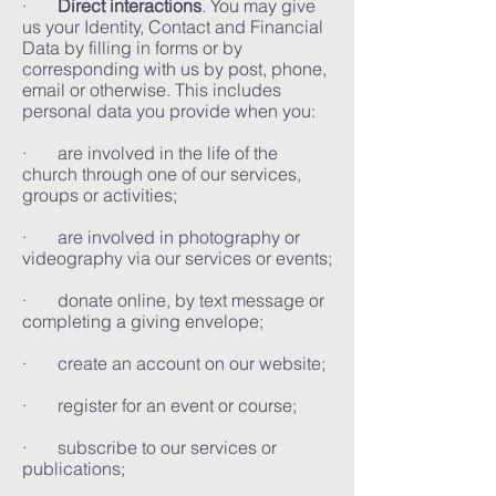
·
Direct interactions
. You may give
us your Identity, Contact and Financial
Data by filling in forms or by
corresponding with us by post, phone,
email or otherwise. This includes
personal data you provide when you:
· are involved in the life of the
church through one of our services,
groups or activities;
· are involved in photography or
videography via our services or events;
· donate online, by text message or
completing a giving envelope;
· create an account on our website;
· register for an event or course;
· subscribe to our services or
publications;