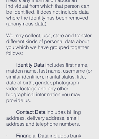
means any information about an
individual from which that person can
be identified. It does not include data
where the identity has been removed
(anonymous data).
We may collect, use, store and transfer
different kinds of personal data about
you which we have grouped together
follows:
·
Identity Data
includes first name,
maiden name, last name, username (or
similar identifier), marital status, title,
date of birth, gender, photograph,
video footage and any other
biographical information you may
provide us.
·
Contact Data
includes billing
address, delivery address, email
address and telephone numbers.
·
Financial Data
includes bank