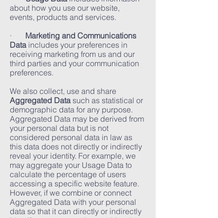
about how you use our website,
events, products and services.
·
Marketing and Communications
Data
includes your preferences in
receiving marketing from us and our
third parties and your communication
preferences.
We also collect, use and share
Aggregated Data
such as statistical or
demographic data for any purpose.
Aggregated Data may be derived from
your personal data but is not
considered personal data in law as
this data does not directly or indirectly
reveal your identity. For example, we
may aggregate your Usage Data to
calculate the percentage of users
accessing a specific website feature.
However, if we combine or connect
Aggregated Data with your personal
data so that it can directly or indirectly