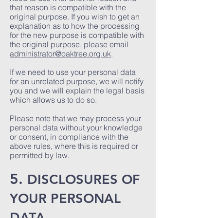
that reason is compatible with the
original purpose. If you wish to get an
explanation as to how the processing
for the new purpose is compatible with
the original purpose, please email
administrator@oaktree.org.uk
.
If we need to use your personal data
for an unrelated purpose, we will notify
you and we will explain the legal basis
which allows us to do so.
Please note that we may process your
personal data without your knowledge
or consent, in compliance with the
above rules, where this is required or
permitted by law.
5.
DISCLOSURES OF
YOUR PERSONAL
DATA