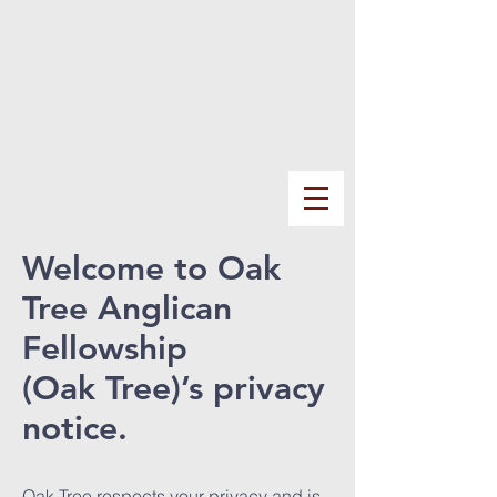
Welcome to Oak
Tree Anglican
Fellowship
(Oak Tree)’s privacy
notice.
Oak Tree respects your privacy and is