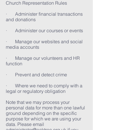
Church Representation Rules
· Administer financial transactions
and donations
· Administer our courses or events
· Manage our websites and social
media accounts
· Manage our volunteers and HR
function
· Prevent and detect crime
· Where we need to comply with a
legal or regulatory obligation
Note that we may process your
personal data for more than one lawful
ground depending on the specific
purpose for which we are using your
data. Please email
administrator@oaktree.org.uk
if you