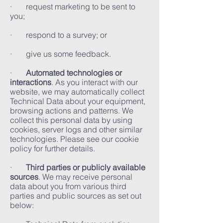
· request marketing to be sent to
you;
· respond to a survey; or
· give us some feedback.
·
Automated technologies or
interactions
. As you interact with our
website, we may automatically collect
Technical Data about your equipment,
browsing actions and patterns. We
collect this personal data by using
cookies, server logs and other similar
technologies. Please see our cookie
policy for further details.
·
Third parties or publicly available
sources
. We may receive personal
data about you from various third
parties and public sources as set out
below: