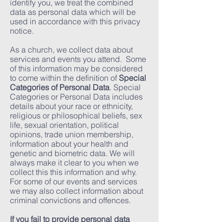
identify you, we treat the combined
data as personal data which will be
used in accordance with this privacy
notice.
As a church, we collect data about
services and events you attend. Some
of this information may be considered
to come within the definition of
Special
Categories of Personal Data
. Special
Categories or Personal Data includes
details about your race or ethnicity,
religious or philosophical beliefs, sex
life, sexual orientation, political
opinions, trade union membership,
information about your health and
genetic and biometric data. We will
always make it clear to you when we
collect this this information and why.
For some of our events and services
we may also collect information about
criminal convictions and offences.
If you fail to provide personal data