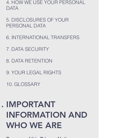
4. HOW WE USE YOUR PERSONAL
DATA
5. DISCLOSURES OF YOUR
PERSONAL DATA
6. INTERNATIONAL TRANSFERS
7. DATA SECURITY
8. DATA RETENTION
9. YOUR LEGAL RIGHTS
10. GLOSSARY
IMPORTANT
INFORMATION AND
WHO WE ARE