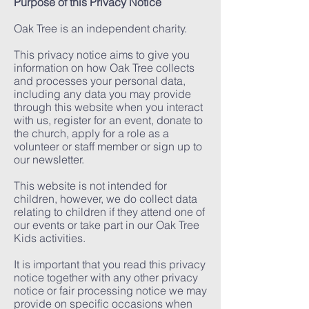
Purpose of this Privacy Notice
Oak Tree is an independent charity.
This privacy notice aims to give you
information on how Oak Tree collects
and processes your personal data,
including any data you may provide
through this website when you interact
with us, register for an event, donate to
the church, apply for a role as a
volunteer or staff member or sign up to
our newsletter.
This website is not intended for
children, however, we do collect data
relating to children if they attend one of
our events or take part in our Oak Tree
Kids activities.
It is important that you read this privacy
notice together with any other privacy
notice or fair processing notice we may
provide on specific occasions when