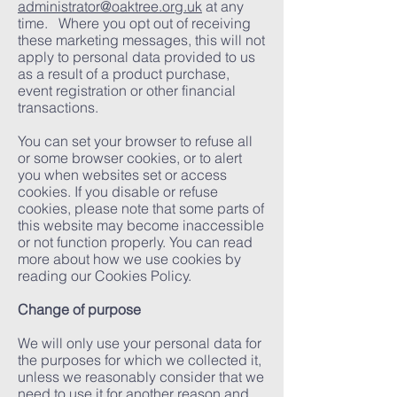
administrator@oaktree.org.uk
at any
time. Where you opt out of receiving
these marketing messages, this will not
apply to personal data provided to us
as a result of a product purchase,
event registration or other financial
transactions.
You can set your browser to refuse all
or some browser cookies, or to alert
you when websites set or access
cookies. If you disable or refuse
cookies, please note that some parts of
this website may become inaccessible
or not function properly. You can read
more about how we use cookies by
reading our Cookies Policy.
Change of purpose
We will only use your personal data for
the purposes for which we collected it,
unless we reasonably consider that we
need to use it for another reason and