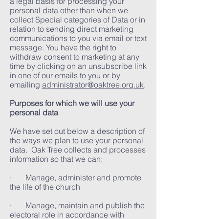
a legal basis for processing your
personal data other than when we
collect Special categories of Data or in
relation to sending direct marketing
communications to you via email or text
message. You have the right to
withdraw consent to marketing at any
time by clicking on an unsubscribe link
in one of our emails to you or by
emailing
administrator@oaktree.org.uk
.
Purposes for which we will use your
personal data
We have set out below a description of
the ways we plan to use your personal
data. Oak Tree collects and processes
information so that we can:
· Manage, administer and promote
the life of the church
· Manage, maintain and publish the
electoral role in accordance with