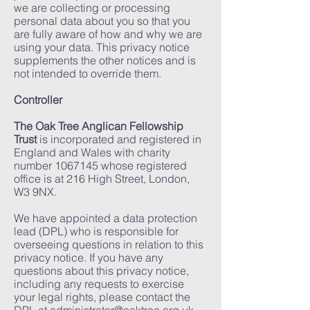
we are collecting or processing
personal data about you so that you
are fully aware of how and why we are
using your data. This privacy notice
supplements the other notices and is
not intended to override them.
Controller
The Oak Tree Anglican Fellowship
Trust
is incorporated and registered in
England and Wales with charity
number
1067145
whose registered
office is at 216 High Street, London,
W3 9NX.
We have appointed a data protection
lead (DPL) who is responsible for
overseeing questions in relation to this
privacy notice. If you have any
questions about this privacy notice,
including any requests to exercise
your legal rights, please contact the