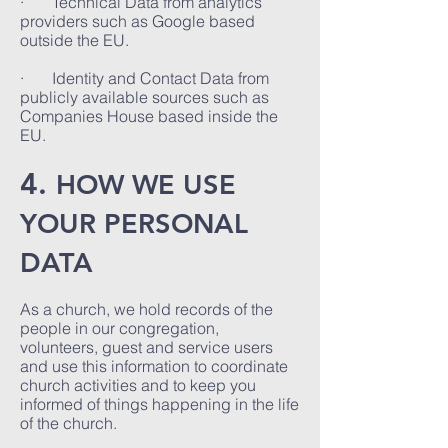
· Technical Data from analytics
providers such as Google based
outside the EU.
· Identity and Contact Data from
publicly available sources such as
Companies House based inside the
EU.
4.
HOW WE USE
YOUR PERSONAL
DATA
As a church, we hold records of the
people in our congregation,
volunteers, guest and service users
and use this information to coordinate
church activities and to keep you
informed of things happening in the life
of the church.