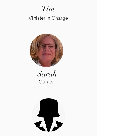
Tim
Minister in Charge
Sarah
Curate