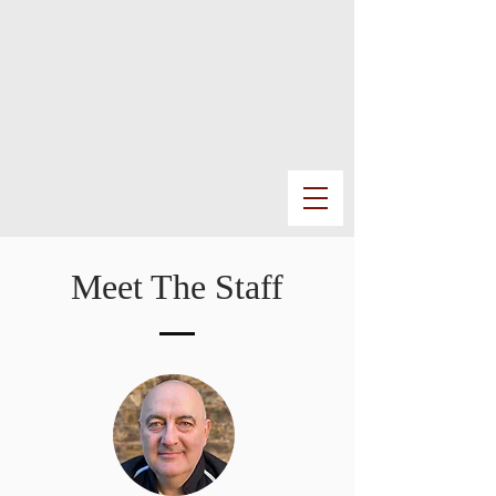
Meet The Staff