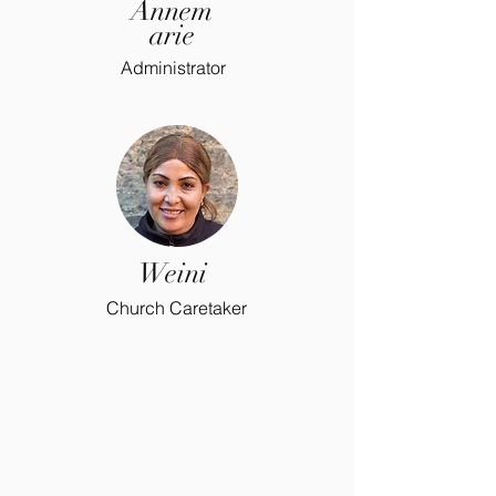
Annem
arie
Administrator
Weini
Church Caretaker