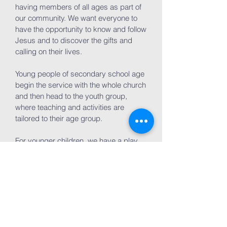
having members of all ages as part of
our community. We want everyone to
have the opportunity to know and follow
Jesus and to discover the gifts and
calling on their lives.
Young people of secondary school age
begin the service with the whole church
and then head to the youth group,
where teaching and activities are
tailored to their age group.
For younger children, we have a play
area where children and parents can
play, learn, and worship together during
the service.