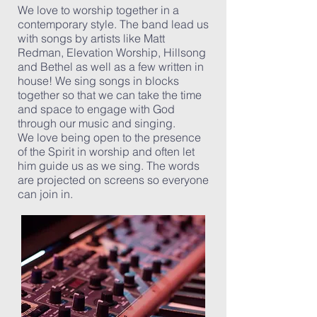
We love to worship together in a
contemporary style. The band lead us
with songs by artists like
Matt
Redman
,
Elevation Worship
,
Hillsong
and
Bethel
as well as a few written in
house! We sing songs in blocks
together so that we can take the time
and space to engage with God
through our music and singing.
We love being open to the presence
of the Spirit in worship and often let
him guide us as we sing. The words
are projected on screens so everyone
can join in.