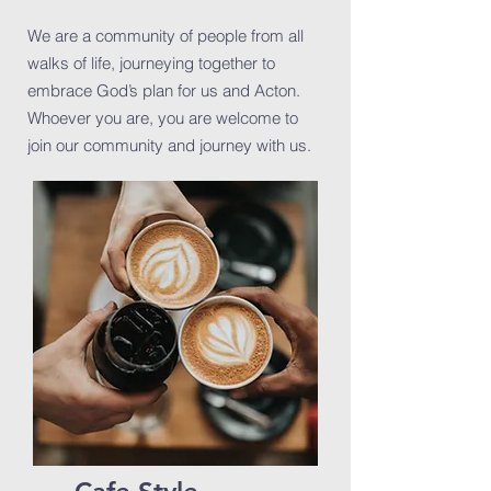
We are a community of people from all
walks of life, journeying together to
embrace God’s plan for us and Acton.
Whoever you are, you are welcome to
join our community and journey with us.