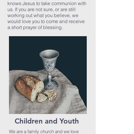
knows Jesus to take communion with
us. If you are not sure, or are still
working out what you believe, we
would love you to come and receive
a short prayer of blessing.
Children and Youth
We are a family church and we love