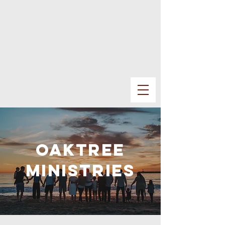
oaktree
MINISTRIES