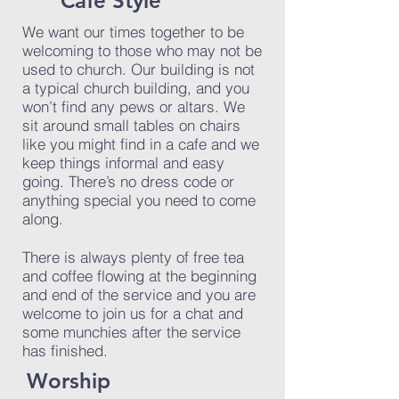
Cafe Style
We want our times together to be
welcoming to those who may not be
used to church. Our building is not
a typical church building, and you
won’t find any pews or altars. We
sit around small tables on chairs
like you might find in a cafe and we
keep things informal and easy
going. There’s no dress code or
anything special you need to come
along.
There is always plenty of free tea
and coffee flowing at the beginning
and end of the service and you are
welcome to join us for a chat and
some munchies after the service
has finished.
Worship