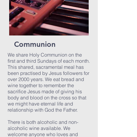
Communion
We share Holy Communion on the
first and third Sundays of each month.
This shared, sacramental meal has
been practised by Jesus followers for
over 2000 years. We eat bread and
wine together to remember the
sacrifice Jesus made of giving his
body and blood on the cross so that
we might have eternal life and
relationship with God the Father.
There is both alcoholic and non-
alcoholic wine available. We
welcome anyone who loves and