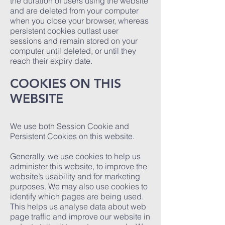
the duration of users using the website
and are deleted from your computer
when you close your browser, whereas
persistent cookies outlast user
sessions and remain stored on your
computer until deleted, or until they
reach their expiry date.
COOKIES ON THIS
WEBSITE
We use both Session Cookie and
Persistent Cookies on this website.
Generally, we use cookies to help us
administer this website, to improve the
website’s usability and for marketing
purposes. We may also use cookies to
identify which pages are being used.
This helps us analyse data about web
page traffic and improve our website in