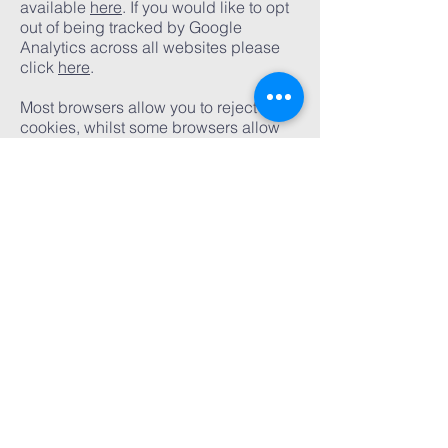
available
here
. If you would like to opt
out of being tracked by Google
Analytics across all websites please
click
here
.
Most browsers allow you to reject all
cookies, whilst some browsers allow
you to reject just third party cookies.
This website cookies policy template is
based on a free document supplied by
The Legal Stop Limited through
its
website
.
Oak tree church
acton
020 8993 2060
administrator@oaktree.org.uk