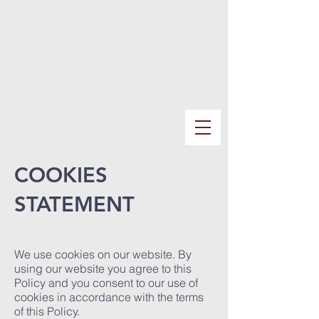
COOKIES
STATEMENT
We use cookies on our website. By
using our website you agree to this
Policy and you consent to our use of
cookies in accordance with the terms
of this Policy.