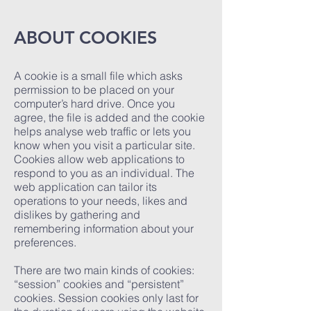
ABOUT COOKIES
A cookie is a small file which asks
permission to be placed on your
computer’s hard drive. Once you
agree, the file is added and the cookie
helps analyse web traffic or lets you
know when you visit a particular site.
Cookies allow web applications to
respond to you as an individual. The
web application can tailor its
operations to your needs, likes and
dislikes by gathering and
remembering information about your
preferences.
There are two main kinds of cookies:
“session” cookies and “persistent”
cookies. Session cookies only last for