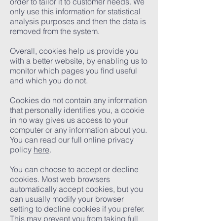
order to tailor it to customer needs. We
only use this information for statistical
analysis purposes and then the data is
removed from the system.
Overall, cookies help us provide you
with a better website, by enabling us to
monitor which pages you find useful
and which you do not.
Cookies do not contain any information
that personally identifies you, a cookie
in no way gives us access to your
computer or any information about you.
You can read our full online privacy
policy
here
.
You can choose to accept or decline
cookies. Most web browsers
automatically accept cookies, but you
can usually modify your browser
setting to decline cookies if you prefer.
This may prevent you from taking full