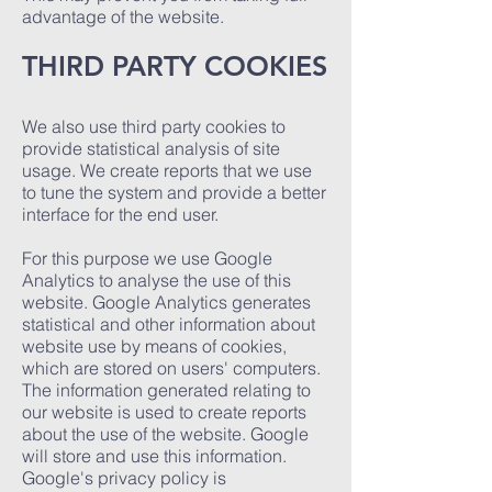
advantage of the website.
THIRD PARTY COOKIES
We also use third party cookies to
provide statistical analysis of site
usage. We create reports that we use
to tune the system and provide a better
interface for the end user.
For this purpose we use Google
Analytics to analyse the use of this
website. Google Analytics generates
statistical and other information about
website use by means of cookies,
which are stored on users' computers.
The information generated relating to
our website is used to create reports
about the use of the website. Google
will store and use this information.
Google's privacy policy is