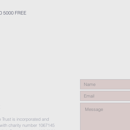
0 5000 FREE
X
 Trust is incorporated and
 with charity number 1067145