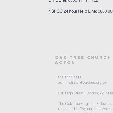
ChildLine:
0800 1111 FREE
NSPCC 24 hour Help Line:
0808 80
Oak tree church
acton
020 8993 2060
administrator@oaktree.org.uk
216 High Street, London, W3 9N
The Oak Tree Anglican Fellowship
registered in England and Wales