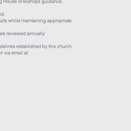
ing House of Bishops guidance,
ed.
lts whilst maintaining appropriate
 are reviewed annually
delines established by this church.
 via email at