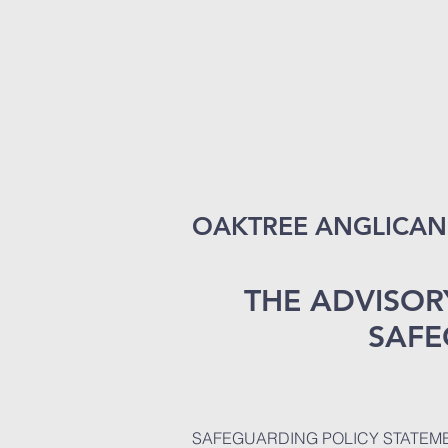
OAKTREE ANGLICAN 
THE ADVISOR
SAFE
SAFEGUARDING POLICY STATEME