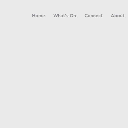
Home
What's On
Connect
About