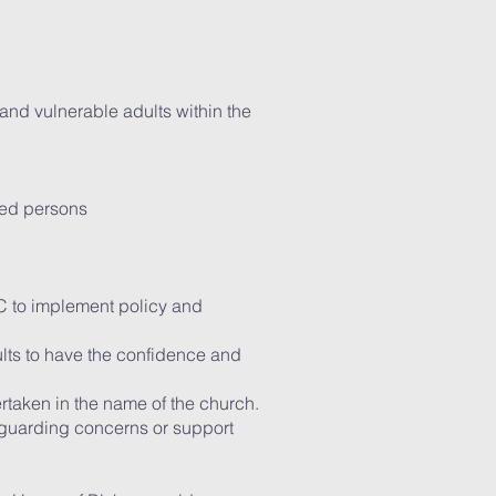
 and vulnerable adults within the
cted persons
C to implement policy and
dults to have the confidence and
ertaken in the name of the church.
feguarding concerns or support