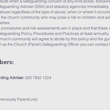
adults when a safeguarding concern of any kind arises, follow
afeguarding Adviser (DSA) and statutory agencies immediately.
f abuse regardless of the type of abuse, when or where it occurr
 the church community who may pose a risk to children and adu
arties.
y, procedures and risk assessments are in place and that these
feguarding Policy, Procedures and Practices at least annually.
hurch community will agree to abide by this policy and the gui
as the Church (Parish) Safeguarding Officer you can contact hr
bers:
ding Adviser:
020 7932 1224
eviously ParentLine)