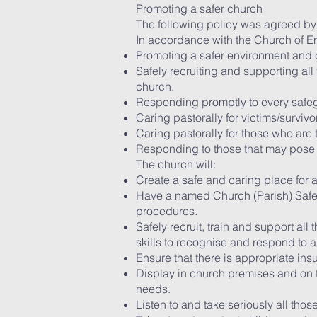
Promoting a safer church
The following policy was agreed by
In accordance with the Church of E
Promoting a safer environment and c
Safely recruiting and supporting all
church.
Responding promptly to every safeg
Caring pastorally for victims/surviv
Caring pastorally for those who are
Responding to those that may pose a
The church will:
Create a safe and caring place for al
Have a named Church (Parish) Safeg
procedures.
Safely recruit, train and support al
skills to recognise and respond to 
Ensure that there is appropriate ins
Display in church premises and on t
needs.
Listen to and take seriously all th