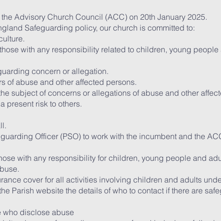
 the Advisory Church Council (ACC) on 20th January 2025.
ngland Safeguarding policy, our church is committed to:
ulture.
 those with any responsibility related to children, young people
uarding concern or allegation.
ors of abuse and other affected persons.
 the subject of concerns or allegations of abuse and other affe
 present risk to others.
l.
uarding Officer (PSO) to work with the incumbent and the AC
l those with any responsibility for children, young people and a
abuse.
urance cover for all activities involving children and adults und
he Parish website the details of who to contact if there are sa
ose who disclose abuse