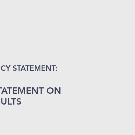
CY STATEMENT:
STATEMENT ON
ULT
S