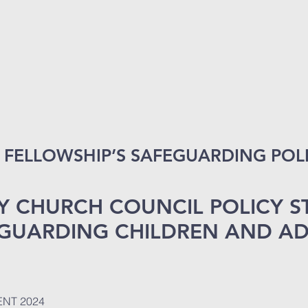
FELLOWSHIP’S SAFEGUARDING POLI
Y CHURCH COUNCIL POLICY 
GUARDING CHILDREN AND AD
NT 2024