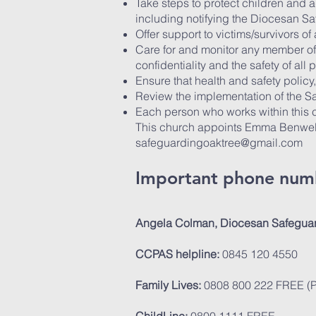
Take steps to protect children and 
including notifying the Diocesan S
Offer support to victims/survivors o
Care for and monitor any member of
confidentiality and the safety of all p
Ensure that health and safety polic
Review the implementation of the Sa
Each person who works within this c
This church appoints Emma Benwell 
safeguardingoaktree@gmail.com
Important phone num
Angela Colman, Diocesan Safeguar
CCPAS helpline:
0845 120 4550
Family Lives:
0808 800 222 FREE (Pr