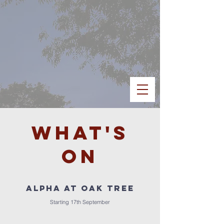
What's
on
ALPHA at OAK TREE
Starting 17th September