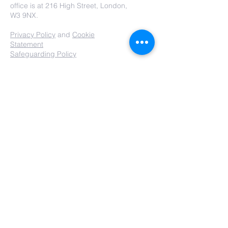
office is at 216 High Street, London,
W3 9NX.
Privacy Policy
and
Cookie
Statement
Safeguarding Policy
Submit