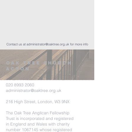
Contact us at
administrator@oaktree.org.uk
for more info
Oak tree church
acton
020 8993 2060
administrator@oaktree.org.uk
216 High Street, London, W3 9NX
The Oak Tree Anglican Fellowship
Trust is incorporated and registered
in England and Wales with charity
number
1067145
whose registered